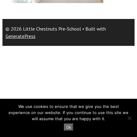
© 2026 Little Chestnuts Pre-School
• Built with
GeneratePress
We use cookies to ensure that we give you the best
experience on our website. If you continue to use this site we
will assume that you are happy with it.
Ok