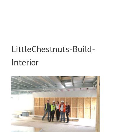
Skip
to
content
LittleChestnuts-Build-
Interior